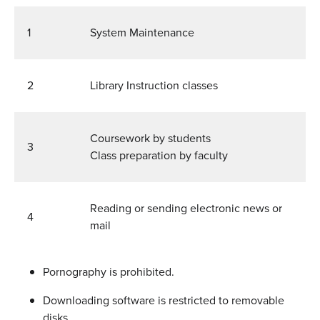
1
System Maintenance
2
Library Instruction classes
Coursework by students
3
Class preparation by faculty
Reading or sending electronic news or
4
mail
Pornography is prohibited.
Downloading software is restricted to removable
disks.