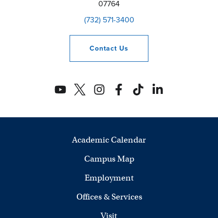
07764
(732) 571-3400
Contact
Us
Academic Calendar
Campus Map
Employment
Offices & Services
Visit