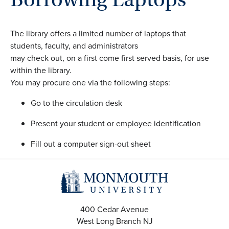
The library offers a limited number of laptops that
students, faculty, and administrators
may check out, on a first come first served basis, for use
within the library.
You may procure one via the following steps:
Go to the circulation desk
Present your student or employee identification
Fill out a computer sign-out sheet
400 Cedar Avenue
West Long Branch
NJ