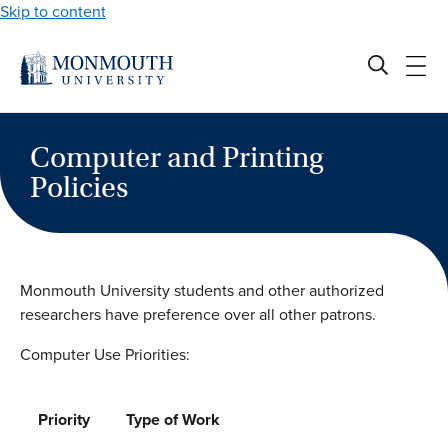
Skip to content
Computer and Printing
Policies
Monmouth University students and other authorized
researchers have preference over all other patrons.
Computer Use Priorities:
Priority
Type of Work