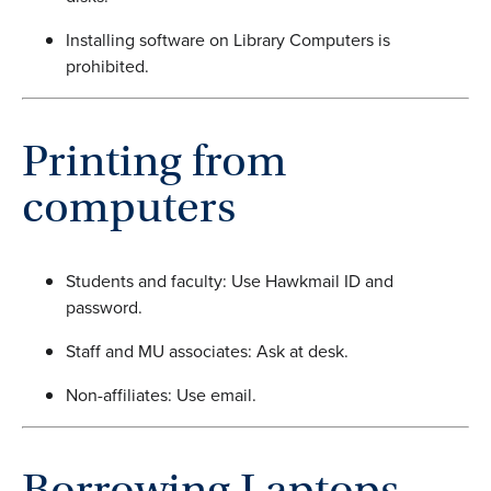
Installing software on Library Computers is
prohibited.
Printing from
computers
Students and faculty: Use Hawkmail ID and
password.
Staff and MU associates: Ask at desk.
Non-affiliates: Use email.
Borrowing Laptops