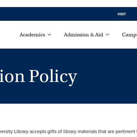
VISIT
Academics
Admission & Aid
Campu
ion Policy
sity Library accepts gifts of library materials that are pertine