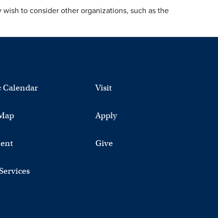
y wish to consider other organizations, such as the
 Calendar
Visit
Map
Apply
ent
Give
 Services