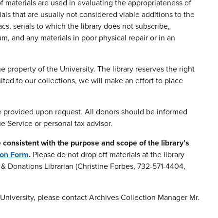
f materials are used in evaluating the appropriateness of
ials that are usually not considered viable additions to the
s, serials to which the library does not subscribe,
, and any materials in poor physical repair or in an
roperty of the University. The library reserves the right
ted to our collections, we will make an effort to place
be provided upon request. All donors should be informed
e Service or personal tax advisor.
e consistent with the purpose and scope of the library’s
ion Form
.
Please do not drop off materials at the library
ts & Donations Librarian (Christine Forbes, 732-571-4404,
/University, please contact Archives Collection Manager Mr.