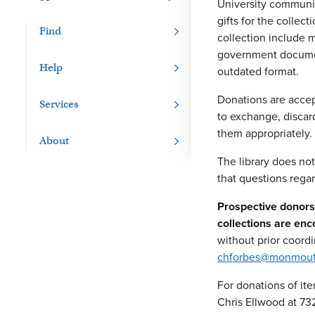
University communit
gifts for the collec
Find
collection include m
government document
Help
outdated format.
Donations are accep
Services
to exchange, discard
them appropriately.
About
The library does no
that questions regar
Prospective donors 
collections are en
without prior coordi
chforbes@monmout
For donations of it
Chris Ellwood at 7