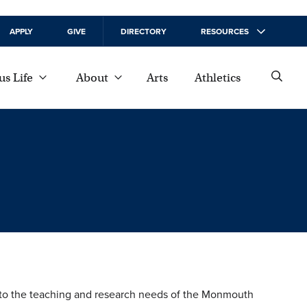
APPLY
GIVE
DIRECTORY
RESOURCES
s Life
About
Arts
Athletics
nt to the teaching and research needs of the Monmouth