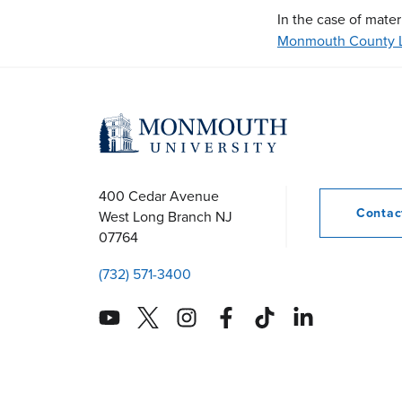
In the case of mater
Monmouth County L
400 Cedar Avenue
Conta
West Long Branch
NJ
07764
(732) 571-3400