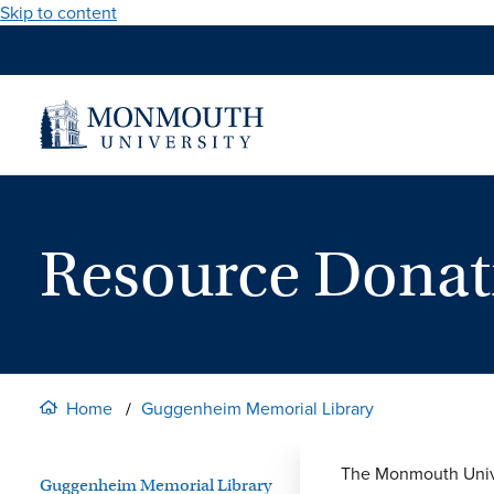
Skip to content
Resource Donat
Home
Guggenheim Memorial Library
The Monmouth Univer
Guggenheim Memorial Library