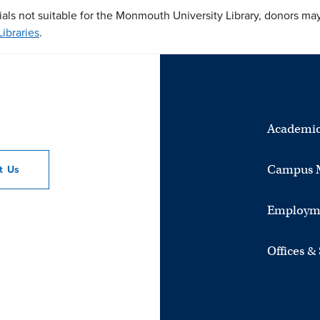
ials not suitable for the Monmouth University Library, donors ma
ibraries
.
Academic
Campus 
ct
Us
Employm
Offices &