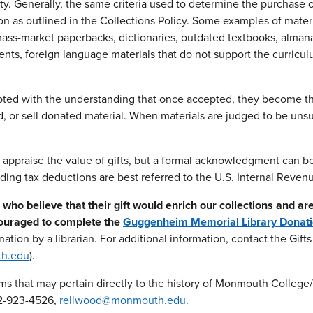
y. Generally, the same criteria used to determine the purchase o
tion as outlined in the Collections Policy. Some examples of mater
ass-market paperbacks, dictionaries, outdated textbooks, almanac
s, foreign language materials that do not support the curriculum
ted with the understanding that once accepted, they become the p
, or sell donated material. When materials are judged to be unsui
t appraise the value of gifts, but a formal acknowledgment can 
ding tax deductions are best referred to the U.S. Internal Revenu
who believe that their gift would enrich our collections and ar
couraged to complete the
Guggenheim Memorial Library Donat
nation by a librarian. For additional information, contact the Gif
h.edu
).
ems that may pertain directly to the history of Monmouth College
32-923-4526,
rellwood@monmouth.edu
.