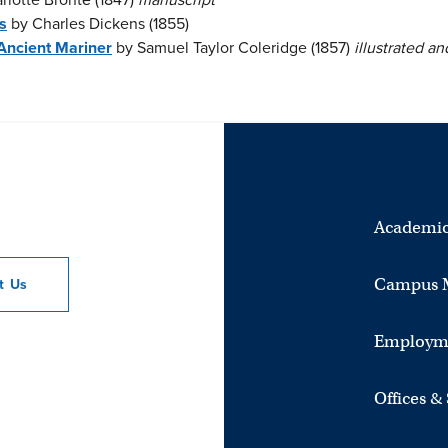
s
by Charles Dickens (1855)
Ancient Mariner
by Samuel Taylor Coleridge (1857)
illustrated and
Academic
Campus 
ct
Us
Employm
Offices &