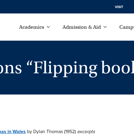
VISIT
Academics
Admission & Aid
Campu
ons “Flipping boo
mas in Wales
by Dylan Thomas (1952)
excerpts