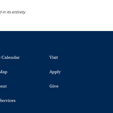
 in its entirety
 Calendar
Visit
Map
Apply
ent
Give
 Services