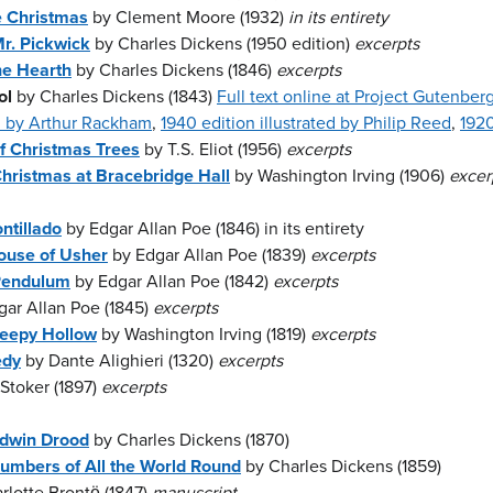
e Christmas
by Clement Moore (1932)
in its entirety
r. Pickwick
by Charles Dickens (1950 edition)
excerpts
he Hearth
by Charles Dickens (1846)
excerpts
ol
by Charles Dickens (1843)
Full text online at Project Gutenber
ed by Arthur Rackham
,
1940 edition illustrated by Philip Reed
,
1920
of Christmas Trees
by T.S. Eliot (1956)
excerpts
hristmas at Bracebridge Hall
by Washington Irving (1906)
excer
ntillado
by Edgar Allan Poe (1846) in its entirety
House of Usher
by Edgar Allan Poe (1839)
excerpts
 Pendulum
by Edgar Allan Poe (1842)
excerpts
ar Allan Poe (1845)
excerpts
leepy Hollow
by Washington Irving (1819)
excerpts
edy
by Dante Alighieri (1320)
excerpts
Stoker (1897)
excerpts
Edwin Drood
by Charles Dickens (1870)
umbers of All the World Round
by Charles Dickens (1859)
rlotte Brontë (1847)
manuscript