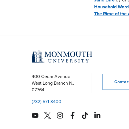
Household Word
The Rime of the 
400 Cedar Avenue
Conta
West Long Branch
NJ
07764
(732) 571-3400