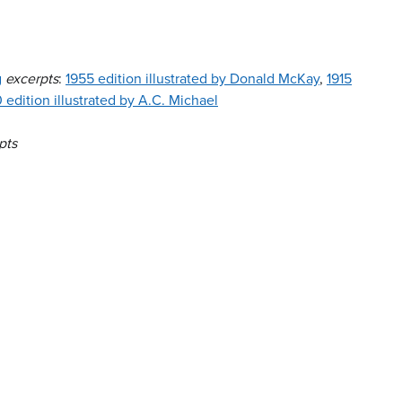
g
excerpts
:
1955 edition illustrated by Donald McKay
,
1915
 edition illustrated by A.C. Michael
pts