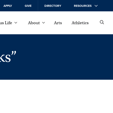
APPLY
GIVE
DIRECTORY
RESOURCES
s Life
About
Arts
Athletics
ks”