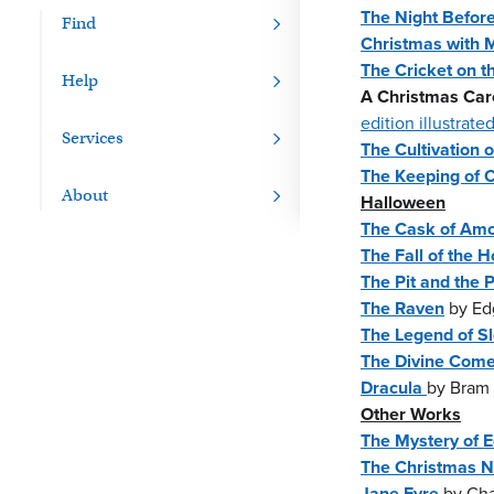
The Night Befor
Find
Christmas with M
The Cricket on t
Help
A Christmas Car
edition illustrat
Services
The Cultivation 
The Keeping of C
About
Halloween
The Cask of Amo
The Fall of the 
The Pit and the
The Raven
by Edg
The Legend of S
The Divine Com
Dracula
by Bram 
Other Works
The Mystery of 
The Christmas N
Jane Eyre
by Cha