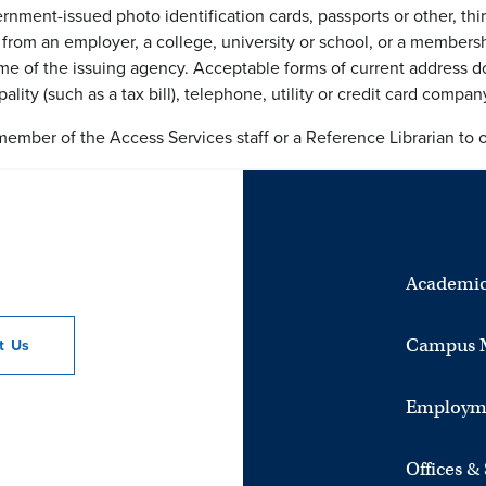
rnment-issued photo identification cards, passports or other, thir
 from an employer, a college, university or school, or a member
 of the issuing agency. Acceptable forms of current address doc
ality (such as a tax bill), telephone, utility or credit card compan
member of the Access Services staff or a Reference Librarian to 
Academic
Campus 
ct
Us
Employm
Offices &