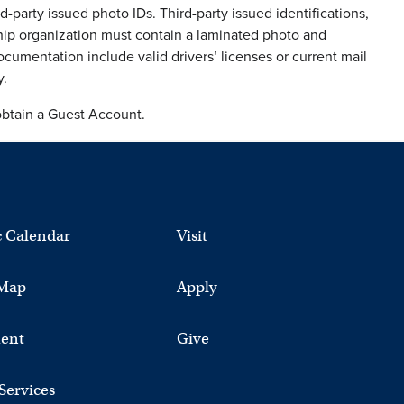
d-party issued photo IDs. Third-party issued identifications,
ship organization must contain a laminated photo and
umentation include valid drivers’ licenses or current mail
y.
obtain a Guest Account.
 Calendar
Visit
Map
Apply
ent
Give
 Services