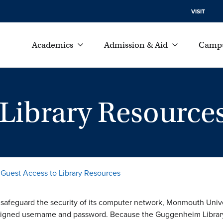
VISIT
Academics
Admission & Aid
Campu
 Library Resource
Guest Access to Library Resources
o safeguard the security of its computer network, Monmouth Unive
signed username and password. Because the Guggenheim Library ha