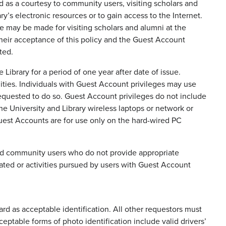
d as a courtesy to community users, visiting scholars and
y’s electronic resources or to gain access to the Internet.
ule may be made for visiting scholars and alumni at the
their acceptance of this policy and the Guest Account
ted.
ibrary for a period of one year after date of issue.
ilities. Individuals with Guest Account privileges may use
 requested to do so. Guest Account privileges do not include
the University and Library wireless laptops or network or
uest Accounts are for use only on the hard-wired PC
 and community users who do not provide appropriate
eated or activities pursued by users with Guest Account
 as acceptable identification. All other requestors must
eptable forms of photo identification include valid drivers’