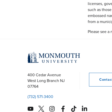
licenses, gove
such as those
embossed name
from a municip
Please see a 
400 Cedar Avenue
Conta
West Long Branch
NJ
07764
(732) 571-3400