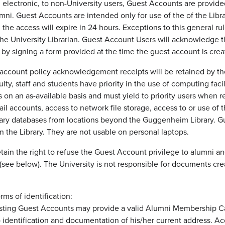
d electronic, to non-University users, Guest Accounts are provide
mni. Guest Accounts are intended only for use of the of the Librar
 the access will expire in 24 hours. Exceptions to this general r
 the University Librarian. Guest Account Users will acknowledge 
 by signing a form provided at the time the guest account is crea
account policy acknowledgement receipts will be retained by the L
ulty, staff and students have priority in the use of computing fac
es on an as-available basis and must yield to priority users when
il accounts, access to network file storage, access to or use of 
rary databases from locations beyond the Guggenheim Library. G
n the Library. They are not usable on personal laptops.
 retain the right to refuse the Guest Account privilege to alumni
n (see below). The University is not responsible for documents cr
ms of identification:
ting Guest Accounts may provide a valid Alumni Membership Card
identification and documentation of his/her current address. Acc