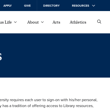
APPLY
GIVE
DIRECTORY
RESOURCES
s Life
About
Arts
Athletics
s
rsity requires each user to sign-on with his/her personal,
s a tradition of offering access to Library resources,