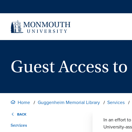
Skip
to
content
Guest Access to
Home
Guggenheim Memorial Library
Services
BACK
In an effort t
Services
University-as