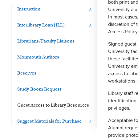
both print an
University alu
Instruction
In most cases,
discretion of
Interlibrary Loan (ILL)
Access Policy
Librarians/Faculty Liaisons
Signed guest 
University fac
Monmouth Authors
these faciliti
University ema
access to Lib
Reserves
workstations i
Study Room Request
Library staff
identificatio
Guest Access to Library Resources
privileges.
Acceptable for
Suggest Materials for Purchase
Alumni reques
provide photo 