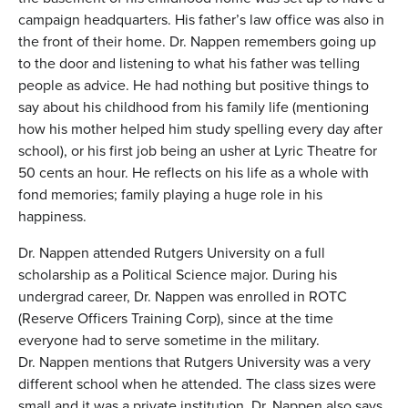
campaign headquarters. His father’s law office was also in
the front of their home. Dr. Nappen remembers going up
to the door and listening to what his father was telling
people as advice. He had nothing but positive things to
say about his childhood from his family life (mentioning
how his mother helped him study spelling every day after
school), or his first job being an usher at Lyric Theatre for
50 cents an hour. He reflects on his life as a whole with
fond memories; family playing a huge role in his
happiness.
Dr. Nappen attended Rutgers University on a full
scholarship as a Political Science major. During his
undergrad career, Dr. Nappen was enrolled in ROTC
(Reserve Officers Training Corp), since at the time
everyone had to serve sometime in the military.
Dr. Nappen mentions that Rutgers University was a very
different school when he attended. The class sizes were
small and it was a private institution. Dr. Nappen also says