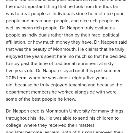
the most important thing that he took from life thus far
was to treat people as individuals since he met nice poor
people and mean poor people, and nice rich people as
well as mean rich people. Dr. Nappen truly evaluates
people as individuals rather than by their race, political
affiliation, or how much money they have. Dr. Nappen said
that was the beauty of Monmouth. He claims that he truly
enjoyed the years spent here- so much so that he decided
to stay past the time of traditional retirement at sixty-
five years old. Dr. Nappen stayed until this past summer
2015 term, when he was almost eighty-five years
old, because he truly enjoyed teaching and because the
department members he worked alongside with were
some of the best people he knew.
Dr. Nappen credits Monmouth University for many things
throughout his life. He was able to send his children to
college; where they received their masters
and later become lawyers. Both of his sons enjoyed their