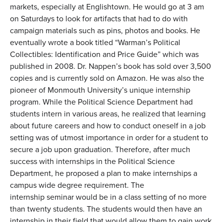
markets, especially at Englishtown. He would go at 3 am
on Saturdays to look for artifacts that had to do with
campaign materials such as pins, photos and books. He
eventually wrote a book titled “Warman’s Political
Collectibles: Identification and Price Guide” which was
published in 2008. Dr. Nappen’s book has sold over 3,500
copies and is currently sold on Amazon. He was also the
pioneer of Monmouth University’s unique internship
program. While the Political Science Department had
students intern in various areas, he realized that learning
about future careers and how to conduct oneself in a job
setting was of utmost importance in order for a student to
secure a job upon graduation. Therefore, after much
success with internships in the Political Science
Department, he proposed a plan to make internships a
campus wide degree requirement. The
internship seminar would be in a class setting of no more
than twenty students. The students would then have an
internship in their field that would allow them to gain work