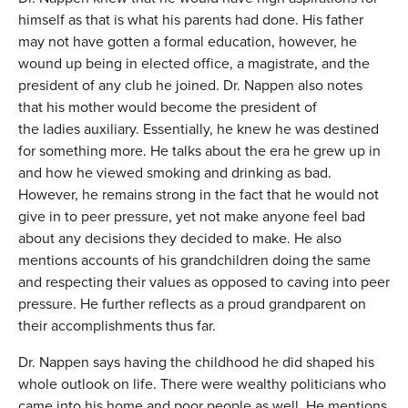
himself as that is what his parents had done. His father
may not have gotten a formal education, however, he
wound up being in elected office, a magistrate, and the
president of any club he joined. Dr. Nappen also notes
that his mother would become the president of
the ladies auxiliary. Essentially, he knew he was destined
for something more. He talks about the era he grew up in
and how he viewed smoking and drinking as bad.
However, he remains strong in the fact that he would not
give in to peer pressure, yet not make anyone feel bad
about any decisions they decided to make. He also
mentions accounts of his grandchildren doing the same
and respecting their values as opposed to caving into peer
pressure. He further reflects as a proud grandparent on
their accomplishments thus far.
Dr. Nappen says having the childhood he did shaped his
whole outlook on life. There were wealthy politicians who
came into his home and poor people as well. He mentions