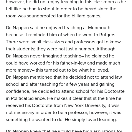
however, he did not enjoy teaching in this classroom as he
felt like he had to shout in order to be heard since the
room was soundproofed for the billiard games.
Dr. Nappen said he enjoyed teaching at Monmouth
because it reminded him of when he went to Rutgers.
There were small class sizes and professors got to know
their students; they were not just a number. Although
Dr. Nappen never imagined teaching– he claimed he
could have worked for his father-in-law and made much
more money– this turned out to be what he loved.
Dr. Nappen mentioned that he decided not to attend law
school and after teaching for a few years and gaining
confidence, he decided to attend school for his Doctorate
in Political Science. He makes it clear that at the time he
received his Doctorate from New York University, it was
not necessary in order to be a professor, however, it was
something he wanted to do. He simply loved learning.
Dr. Nappen knew that he would have high aspirations for