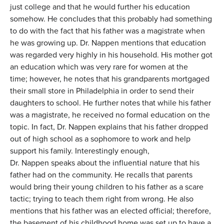
just college and that he would further his education
somehow. He concludes that this probably had something
to do with the fact that his father was a magistrate when
he was growing up. Dr. Nappen mentions that education
was regarded very highly in his household. His mother got
an education which was very rare for women at the
time; however, he notes that his grandparents mortgaged
their small store in Philadelphia in order to send their
daughters to school. He further notes that while his father
was a magistrate, he received no formal education on the
topic. In fact, Dr. Nappen explains that his father dropped
out of high school as a sophomore to work and help
support his family. Interestingly enough,
Dr. Nappen speaks about the influential nature that his
father had on the community. He recalls that parents
would bring their young children to his father as a scare
tactic; trying to teach them right from wrong. He also
mentions that his father was an elected official; therefore,
the basement of his childhood home was set up to have a