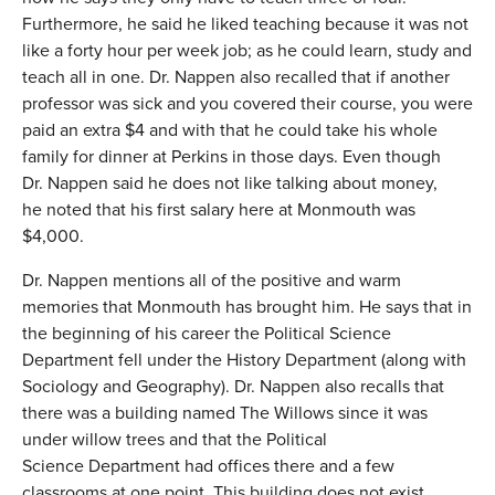
Furthermore, he said he liked teaching because it was not
like a forty hour per week job; as he could learn, study and
teach all in one. Dr. Nappen also recalled that if another
professor was sick and you covered their course, you were
paid an extra $4 and with that he could take his whole
family for dinner at Perkins in those days. Even though
Dr. Nappen said he does not like talking about money,
he noted that his first salary here at Monmouth was
$4,000.
Dr. Nappen mentions all of the positive and warm
memories that Monmouth has brought him. He says that in
the beginning of his career the Political Science
Department fell under the History Department (along with
Sociology and Geography). Dr. Nappen also recalls that
there was a building named The Willows since it was
under willow trees and that the Political
Science Department had offices there and a few
classrooms at one point. This building does not exist