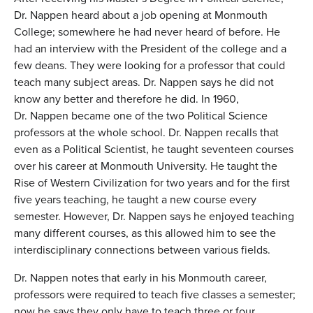
Dr. Nappen heard about a job opening at Monmouth
College; somewhere he had never heard of before. He
had an interview with the President of the college and a
few deans. They were looking for a professor that could
teach many subject areas. Dr. Nappen says he did not
know any better and therefore he did. In 1960,
Dr. Nappen became one of the two Political Science
professors at the whole school. Dr. Nappen recalls that
even as a Political Scientist, he taught seventeen courses
over his career at Monmouth University. He taught the
Rise of Western Civilization for two years and for the first
five years teaching, he taught a new course every
semester. However, Dr. Nappen says he enjoyed teaching
many different courses, as this allowed him to see the
interdisciplinary connections between various fields.
Dr. Nappen notes that early in his Monmouth career,
professors were required to teach five classes a semester;
now he says they only have to teach three or four.