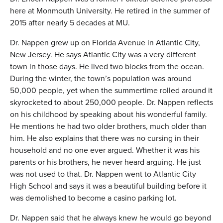
here at Monmouth University. He retired in the summer of
2015 after nearly 5 decades at MU.
Dr. Nappen grew up on Florida Avenue in Atlantic City,
New Jersey. He says Atlantic City was a very different
town in those days. He lived two blocks from the ocean.
During the winter, the town’s population was around
50,000 people, yet when the summertime rolled around it
skyrocketed to about 250,000 people. Dr. Nappen reflects
on his childhood by speaking about his wonderful family.
He mentions he had two older brothers, much older than
him. He also explains that there was no cursing in their
household and no one ever argued. Whether it was his
parents or his brothers, he never heard arguing. He just
was not used to that. Dr. Nappen went to Atlantic City
High School and says it was a beautiful building before it
was demolished to become a casino parking lot.
Dr. Nappen said that he always knew he would go beyond