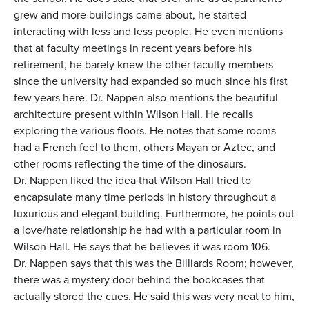
grew and more buildings came about, he started
interacting with less and less people. He even mentions
that at faculty meetings in recent years before his
retirement, he barely knew the other faculty members
since the university had expanded so much since his first
few years here. Dr. Nappen also mentions the beautiful
architecture present within Wilson Hall. He recalls
exploring the various floors. He notes that some rooms
had a French feel to them, others Mayan or Aztec, and
other rooms reflecting the time of the dinosaurs.
Dr. Nappen liked the idea that Wilson Hall tried to
encapsulate many time periods in history throughout a
luxurious and elegant building. Furthermore, he points out
a love/hate relationship he had with a particular room in
Wilson Hall. He says that he believes it was room 106.
Dr. Nappen says that this was the Billiards Room; however,
there was a mystery door behind the bookcases that
actually stored the cues. He said this was very neat to him,