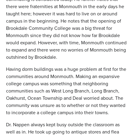
there were fraternities at Monmouth in the early days he
taught here; however it was hard to live on or around
campus in the beginning. He notes that the opening of
Brookdale Community College was a big threat for
Monmouth since they did not know how far Brookdale
would expand. However, with time, Monmouth continued
to expand and there were no worries of Monmouth being
outshined by Brookdale.
Having dorm buildings was a huge problem at first for the
communities around Monmouth. Making an expansive
college campus was something that neighboring
communities such as West Long Branch, Long Branch,
Oakhurst, Ocean Township and Deal worried about. The
community was unsure as to whether or not they wanted
to incorporate a college campus into their towns.
Dr. Nappen always kept busy outside the classroom as
well as in. He took up going to antique stores and flea