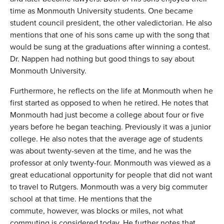
time as Monmouth University students. One became
student council president, the other valedictorian. He also
mentions that one of his sons came up with the song that
would be sung at the graduations after winning a contest.
Dr. Nappen had nothing but good things to say about
Monmouth University.
Furthermore, he reflects on the life at Monmouth when he
first started as opposed to when he retired. He notes that
Monmouth had just become a college about four or five
years before he began teaching. Previously it was a junior
college. He also notes that the average age of students
was about twenty-seven at the time, and he was the
professor at only twenty-four. Monmouth was viewed as a
great educational opportunity for people that did not want
to travel to Rutgers. Monmouth was a very big commuter
school at that time. He mentions that the
commute, however, was blocks or miles, not what
commuting is considered today. He further notes that