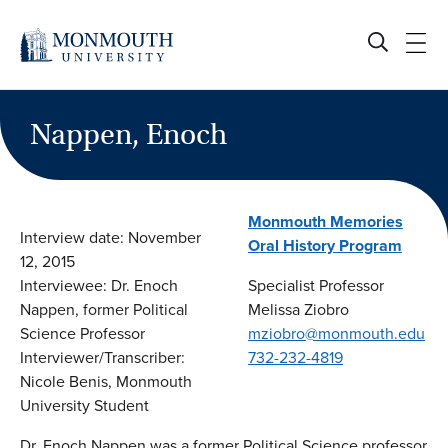
Skip
to
content
Nappen, Enoch
Monmouth Memories
Interview date: November
Oral History Program
12, 2015
Interviewee: Dr. Enoch
Specialist Professor
Nappen, former Political
Melissa Ziobro
Science Professor
mziobro@monmouth.edu
Interviewer/Transcriber:
732-232-4819
Nicole Benis, Monmouth
University Student
Dr. Enoch Nappen was a former Political Science professor