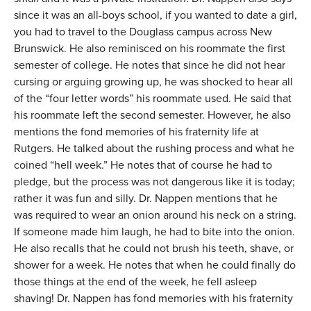
since it was an all-boys school, if you wanted to date a girl,
you had to travel to the Douglass campus across New
Brunswick. He also reminisced on his roommate the first
semester of college. He notes that since he did not hear
cursing or arguing growing up, he was shocked to hear all
of the “four letter words” his roommate used. He said that
his roommate left the second semester. However, he also
mentions the fond memories of his fraternity life at
Rutgers. He talked about the rushing process and what he
coined “hell week.” He notes that of course he had to
pledge, but the process was not dangerous like it is today;
rather it was fun and silly. Dr. Nappen mentions that he
was required to wear an onion around his neck on a string.
If someone made him laugh, he had to bite into the onion.
He also recalls that he could not brush his teeth, shave, or
shower for a week. He notes that when he could finally do
those things at the end of the week, he fell asleep
shaving! Dr. Nappen has fond memories with his fraternity