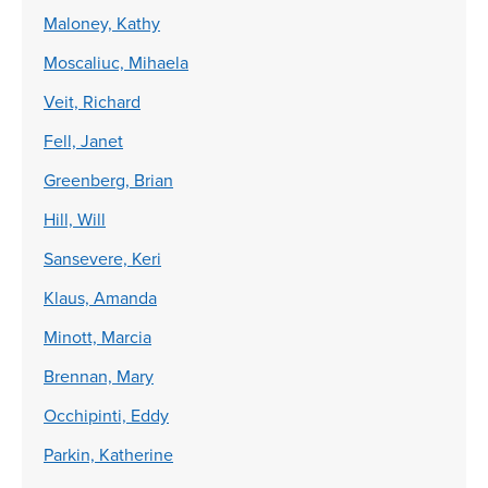
Maloney, Kathy
Moscaliuc, Mihaela
Veit, Richard
Fell, Janet
Greenberg, Brian
Hill, Will
Sansevere, Keri
Klaus, Amanda
Minott, Marcia
Brennan, Mary
Occhipinti, Eddy
Parkin, Katherine