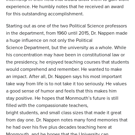
experience. He humbly notes that he received an award
for this outstanding accomplishment.
Starting out as one of the two Political Science professors
in the department, from 1960 until 2015, Dr. Nappen made
a huge influence on not only the Political
Science Department, but the university as a whole. While
his concentration may have been in constitutional law or
the presidency, he enjoyed teaching courses that students
would comprehend and remember. He wanted to make
an impact. After all, Dr. Nappen says his most important
take way from life is to not take it too seriously. He values
a good sense of humor and feels that this makes him
stay positive. He hopes that Monmouth’s future is still
filled with the compassionate teachers,
bright students, and small class sizes that made it great
from day one. Dr. Nappen notes many fond memories that
he had over his five plus decades teaching here at
Monmouth, and he hopes that the University can