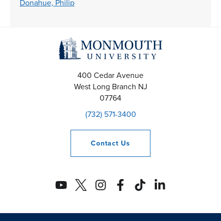
Donahue, Philip
400 Cedar Avenue
West Long Branch
NJ
07764
(732) 571-3400
Contact
Us