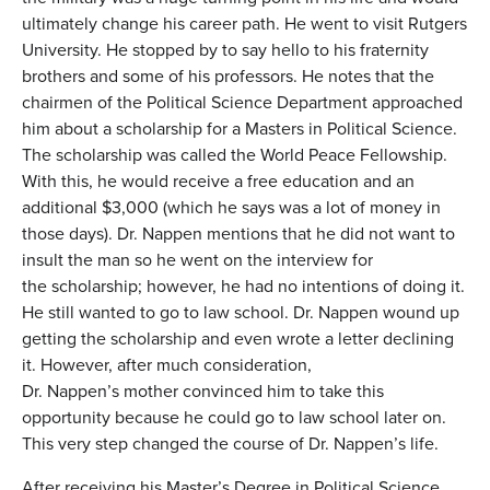
ultimately change his career path. He went to visit Rutgers
University. He stopped by to say hello to his fraternity
brothers and some of his professors. He notes that the
chairmen of the Political Science Department approached
him about a scholarship for a Masters in Political Science.
The scholarship was called the World Peace Fellowship.
With this, he would receive a free education and an
additional $3,000 (which he says was a lot of money in
those days). Dr. Nappen mentions that he did not want to
insult the man so he went on the interview for
the scholarship; however, he had no intentions of doing it.
He still wanted to go to law school. Dr. Nappen wound up
getting the scholarship and even wrote a letter declining
it. However, after much consideration,
Dr. Nappen’s mother convinced him to take this
opportunity because he could go to law school later on.
This very step changed the course of Dr. Nappen’s life.
After receiving his Master’s Degree in Political Science,