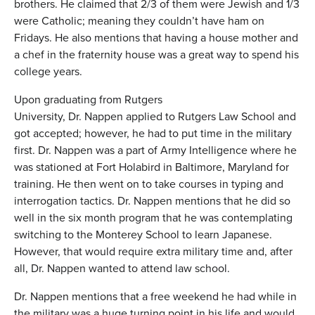
brothers. He claimed that 2/3 of them were Jewish and 1/3
were Catholic; meaning they couldn’t have ham on
Fridays. He also mentions that having a house mother and
a chef in the fraternity house was a great way to spend his
college years.
Upon graduating from Rutgers
University, Dr. Nappen applied to Rutgers Law School and
got accepted; however, he had to put time in the military
first. Dr. Nappen was a part of Army Intelligence where he
was stationed at Fort Holabird in Baltimore, Maryland for
training. He then went on to take courses in typing and
interrogation tactics. Dr. Nappen mentions that he did so
well in the six month program that he was contemplating
switching to the Monterey School to learn Japanese.
However, that would require extra military time and, after
all, Dr. Nappen wanted to attend law school.
Dr. Nappen mentions that a free weekend he had while in
the military was a huge turning point in his life and would