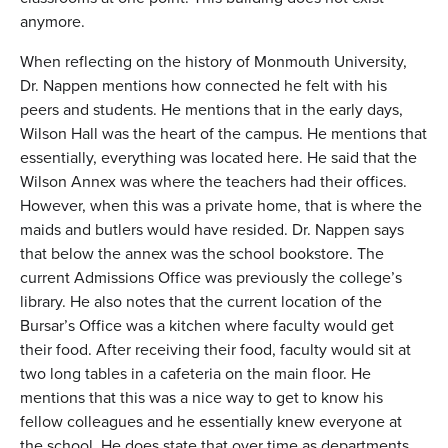
anymore.
When reflecting on the history of Monmouth University,
Dr. Nappen mentions how connected he felt with his
peers and students. He mentions that in the early days,
Wilson Hall was the heart of the campus. He mentions that
essentially, everything was located here. He said that the
Wilson Annex was where the teachers had their offices.
However, when this was a private home, that is where the
maids and butlers would have resided. Dr. Nappen says
that below the annex was the school bookstore. The
current Admissions Office was previously the college’s
library. He also notes that the current location of the
Bursar’s Office was a kitchen where faculty would get
their food. After receiving their food, faculty would sit at
two long tables in a cafeteria on the main floor. He
mentions that this was a nice way to get to know his
fellow colleagues and he essentially knew everyone at
the school. He does state that over time as departments