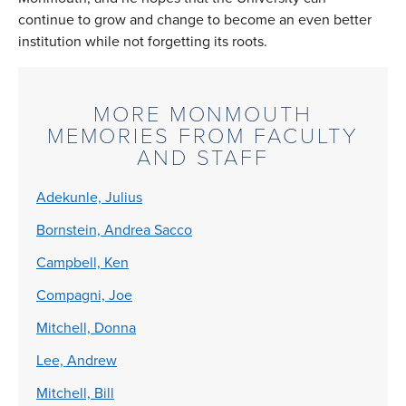
continue to grow and change to become an even better
institution while not forgetting its roots.
MORE MONMOUTH
MEMORIES FROM FACULTY
AND STAFF
Adekunle, Julius
Bornstein, Andrea Sacco
Campbell, Ken
Compagni, Joe
Mitchell, Donna
Lee, Andrew
Mitchell, Bill