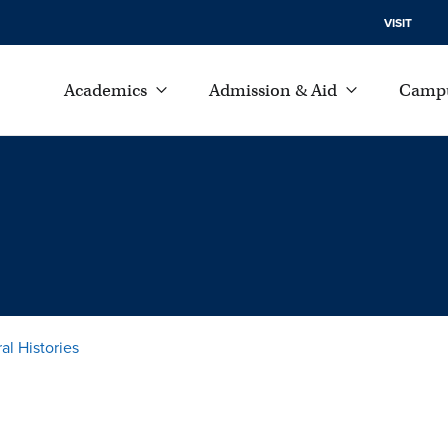
VISIT
Academics
Admission & Aid
Campu
al Histories