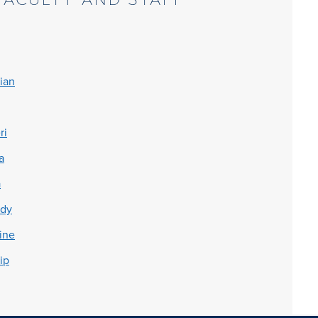
ian
ri
a
a
ddy
ine
ip