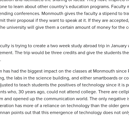
one to learn about other country’s education programs. Faculty me
ttending conferences. Monmouth gives the faculty a stipend to t
it their proposal if they want to speak at it. If they are accept
 The university will give them a certain amount of money for th
ulty is trying to create a two week study abroad trip in Januar
sement. The trip would be three credits and give the students th
e.
m has had the biggest impact on the classes at Monmouth since 
ng, the labs in the science building, and either smartboards or 
justed to teach students the positives of technology since it is 
nts who, 30 years ago, could not attend college. There are cell
om and opened up the communication world. The only negative i
ation has more of a reliance on technology than the older gener
nnan points out that this emergence of technology does not only