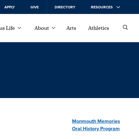
APPLY
GIVE
DIRECTORY
RESOURCES
s Life
About
Arts
Athletics
Monmouth Memories
Oral History Program