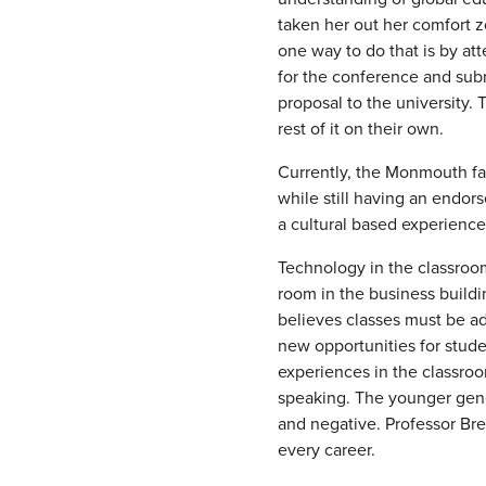
taken her out her comfort z
one way to do that is by a
for the conference and subm
proposal to the university.
rest of it on their own.
Currently, the Monmouth fac
while still having an endor
a cultural based experienc
Technology in the classroo
room in the business buildi
believes classes must be ad
new opportunities for stude
experiences in the classro
speaking. The younger gener
and negative. Professor Bre
every career.