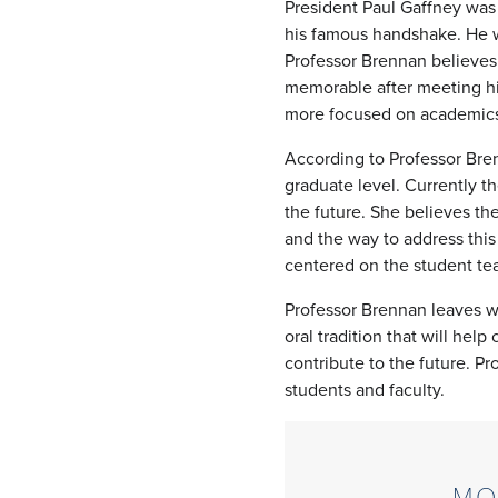
President Paul Gaffney was
his famous handshake. He wa
Professor Brennan believes
memorable after meeting hi
more focused on academics 
According to Professor Bren
graduate level. Currently t
the future. She believes the
and the way to address thi
centered on the student t
Professor Brennan leaves wit
oral tradition that will hel
contribute to the future. P
students and faculty.
MO