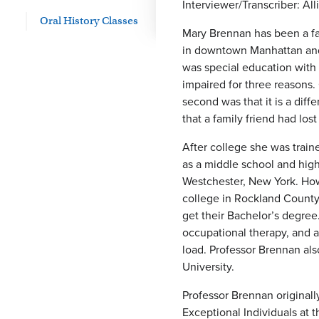
Interviewer/Transcriber: A
Oral History Classes
Mary Brennan has been a fa
in downtown Manhattan and 
was special education with 
impaired for three reasons.
second was that it is a diff
that a family friend had lost
After college she was traine
as a middle school and high
Westchester, New York. Howe
college in Rockland County
get their Bachelor’s degre
occupational therapy, and as
load. Professor Brennan al
University.
Professor Brennan original
Exceptional Individuals at