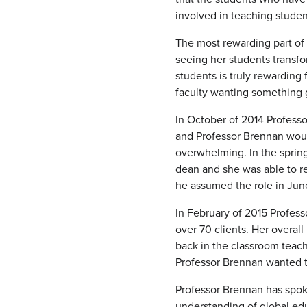
involved in teaching stude
The most rewarding part of 
seeing her students transfo
students is truly rewarding
faculty wanting something 
In October of 2014 Profess
and Professor Brennan woul
overwhelming. In the spring
dean and she was able to r
he assumed the role in Jun
In February of 2015 Profess
over 70 clients. Her overal
back in the classroom teac
Professor Brennan wanted t
Professor Brennan has spok
understanding of global edu