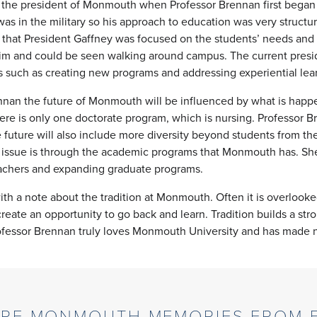
 the president of Monmouth when Professor Brennan first began
s in the military so his approach to education was very structu
 that President Gaffney was focused on the students’ needs and 
m and could be seen walking around campus. The current preside
such as creating new programs and addressing experiential le
nan the future of Monmouth will be influenced by what is happen
here is only one doctorate program, which is nursing. Professor 
 future will also include more diversity beyond students from the t
s issue is through the academic programs that Monmouth has. Sh
eachers and expanding graduate programs.
h a note about the tradition at Monmouth. Often it is overlooked b
p create an opportunity to go back and learn. Tradition builds a s
rofessor Brennan truly loves Monmouth University and has made n
RE MONMOUTH MEMORIES FROM F