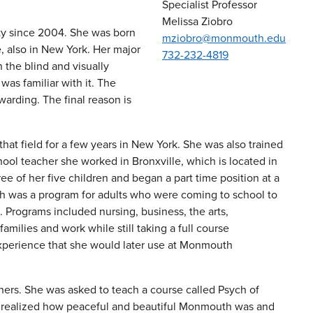
Specialist Professor
Melissa Ziobro
ty since 2004. She was born
mziobro@monmouth.edu
 also in New York. Her major
732-232-4819
 the blind and visually
was familiar with it. The
warding. The final reason is
that field for a few years in New York. She was also trained
hool teacher she worked in Bronxville, which is located in
e of her five children and began a part time position at a
h was a program for adults who were coming to school to
Programs included nursing, business, the arts,
families and work while still taking a full course
experience that she would later use at Monmouth
hers. She was asked to teach a course called Psych of
she realized how peaceful and beautiful Monmouth was and