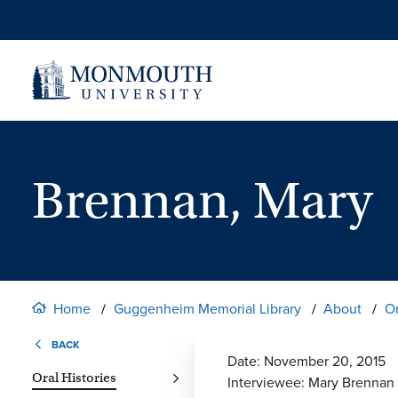
Skip
to
content
Brennan, Mary
Home
Guggenheim Memorial Library
About
Or
BACK
Date: November 20, 2015
Oral Histories
Interviewee: Mary Brennan