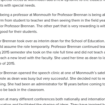
nts with special needs.
being a professor at Monmouth for Professor Brennan is being abl
rm from student to teacher and then seeing them in the field year
 for Professor Brennan. The other part that is very rewarding is 
good for their students.
or Brennan took over as interim dean for the School of Educatio
d assume the role temporarily. Professor Brennan continued teac
 2015 semester she took on the role full time and did not teach 
each a new level with the faculty. She used her time as dean t
e of 2015.
or Brennan opened the speech clinic at one of Monmouth’s satelli
l role as dean was busy but very successful. She decided not to 
hing. She had been an administrator for 18 years before coming
o be back in the classroom.
en at many different conferences both nationally and internatio
cation and facilitated the sharing of ideas. They have inspired h