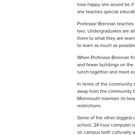
how happy she would be if s
she teaches special educati
Professor Brennan teaches 
two. Undergraduates are sti
them to what they are lear
to learn as much as possibl
When Professor Brennan fir
and fewer buildings on the
lunch together and meet ea
In terms of the community 
away from the community th
Monmouth maintain its beaut
restrictions.
Some of the other biggest c
school, 24 hour computer l
on campus both culturally a