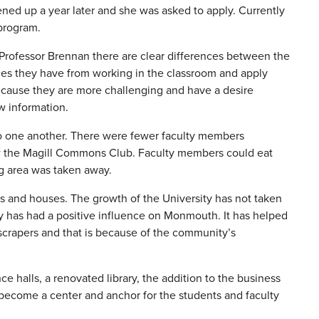
ned up a year later and she was asked to apply. Currently
 program.
Professor Brennan there are clear differences between the
nces they have from working in the classroom and apply
cause they are more challenging and have a desire
ew information.
o one another. There were fewer faculty members
now the Magill Commons Club. Faculty members could eat
ng area was taken away.
s and houses. The growth of the University has not taken
has had a positive influence on Monmouth. It has helped
yscrapers and that is because of the community’s
 halls, a renovated library, the addition to the business
become a center and anchor for the students and faculty