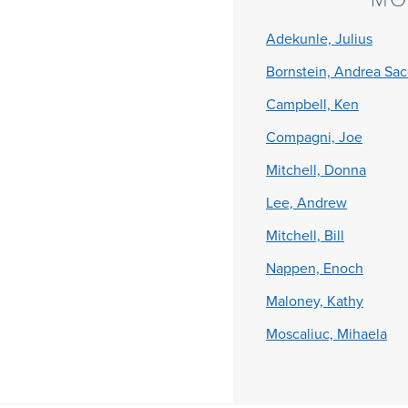
Adekunle, Julius
Bornstein, Andrea Sa
Campbell, Ken
Compagni, Joe
Mitchell, Donna
Lee, Andrew
Mitchell, Bill
Nappen, Enoch
Maloney, Kathy
Moscaliuc, Mihaela