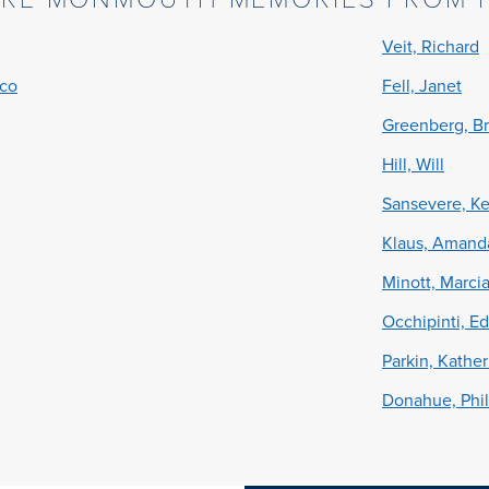
Veit, Richard
cco
Fell, Janet
Greenberg, Br
Hill, Will
Sansevere, Ke
Klaus, Amand
Minott, Marci
Occhipinti, E
Parkin, Kather
Donahue, Phil