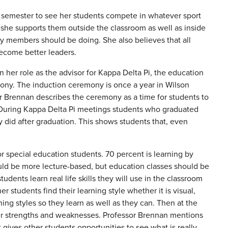
h semester to see her students compete in whatever sport
t she supports them outside the classroom as well as inside
lty members should be doing. She also believes that all
 become better leaders.
 her role as the advisor for Kappa Delta Pi, the education
mony. The induction ceremony is once a year in Wilson
or Brennan describes the ceremony as a time for students to
it. During Kappa Delta Pi meetings students who graduated
 did after graduation. This shows students that, even
r special education students. 70 percent is learning by
ould be more lecture-based, but education classes should be
dents learn real life skills they will use in the classroom
r students find their learning style whether it is visual,
ning styles so they learn as well as they can. Then at the
 her strengths and weaknesses. Professor Brennan mentions
gives other students opportunities to see what is really