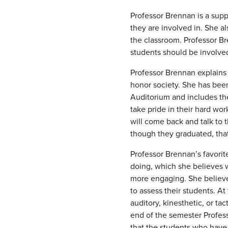
Professor Brennan is a sup
they are involved in. She a
the classroom. Professor Br
students should be involved
Professor Brennan explains 
honor society. She has been
Auditorium and includes the
take pride in their hard wo
will come back and talk to 
though they graduated, tha
Professor Brennan’s favorit
doing, which she believes w
more engaging. She believes 
to assess their students. At
auditory, kinesthetic, or ta
end of the semester Profes
that the students who have 