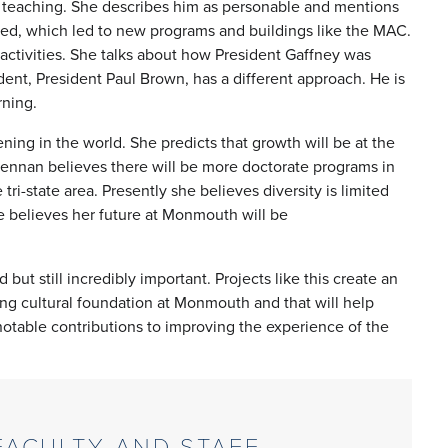
 teaching. She describes him as personable and mentions
red, which led to new programs and buildings like the MAC.
activities. She talks about how President Gaffney was
nt, President Paul Brown, has a different approach. He is
arning.
ing in the world. She predicts that growth will be at the
Brennan believes there will be more doctorate programs in
ri-state area. Presently she believes diversity is limited
e believes her future at Monmouth will be
ut still incredibly important. Projects like this create an
trong cultural foundation at Monmouth and that will help
otable contributions to improving the experience of the
ACULTY AND STAFF