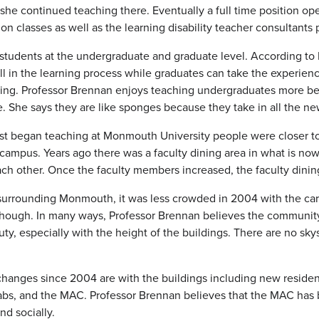
he continued teaching there. Eventually a full time position ope
on classes as well as the learning disability teacher consultants
students at the undergraduate and graduate level. According to 
ll in the learning process while graduates can take the experie
ning. Professor Brennan enjoys teaching undergraduates more be
e. She says they are like sponges because they take in all the n
st began teaching at Monmouth University people were closer t
 campus. Years ago there was a faculty dining area in what is 
ch other. Once the faculty members increased, the faculty dini
surrounding Monmouth, it was less crowded in 2004 with the car
ough. In many ways, Professor Brennan believes the community 
y, especially with the height of the buildings. There are no sk
hanges since 2004 are with the buildings including new residence
abs, and the MAC. Professor Brennan believes that the MAC has 
nd socially.