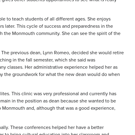
e to teach students of all different ages. She enjoys
s later. This cycle of success and preparedness in the
with the Monmouth community. She can see the spirit of the
n. The previous dean, Lynn Romeo, decided she would retire
hing in the fall semester, which she said was
any classes. Her administrative experience helped her as
o lay the groundwork for what the new dean would do when
tes. This clinic was very professional and currently has
remain in the position as dean because she wanted to be
 to Monmouth and, although that was a good experience,
nally. These conferences helped her have a better
er to bring cultural education into her classroom and