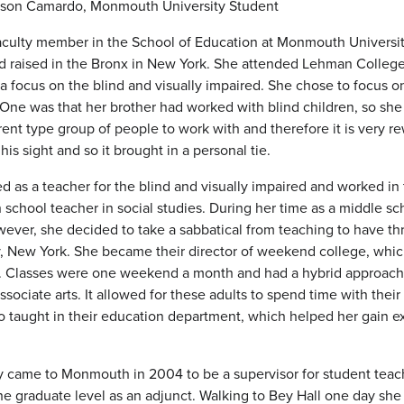
llison Camardo, Monmouth University Student
culty member in the School of Education at Monmouth Universi
raised in the Bronx in New York. She attended Lehman College,
a focus on the blind and visually impaired. She chose to focus on
 One was that her brother had worked with blind children, so she 
erent type group of people to work with and therefore it is very re
 his sight and so it brought in a personal tie.
d as a teacher for the blind and visually impaired and worked in 
 school teacher in social studies. During her time as a middle sc
ver, she decided to take a sabbatical from teaching to have thre
, New York. She became their director of weekend college, whic
e. Classes were one weekend a month and had a hybrid approach. 
sociate arts. It allowed for these adults to spend time with their 
so taught in their education department, which helped her gain 
ly came to Monmouth in 2004 to be a supervisor for student teac
 the graduate level as an adjunct. Walking to Bey Hall one day 