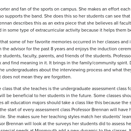
porter and fan of the sports on campus. She makes an effort eac
lso supports the band. She does this so her students can see tha
ennan describes this as an extra piece that she believes all facu
 in some type of extracurricular activity because it helps them
that some of her favorite memories occurred in her classes and in
 the advisor for the past 8 years and enjoys the induction cere
 students, faculty, parents, and friends of the students. Profess
rk and find meaning in it. It brings in the family/community spir
the undergraduates about the interviewing process and what they
t does not mean they are forgotten.
e class that she teaches is the undergraduate assessment class fo
ill be beneficial to her students in the future. Some classes sh
all education majors should take a class like this because the stu
 the start of every assessment class Professor Brennan will have he
ctile. She makes sure her teaching styles match her students’ lear
sor Brennan will look at the surveys her students did to assess
special needs at Monmouth add a new dynamic to the classes. It 