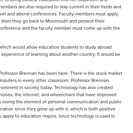
mbers are also required to stay current in their fields and
ravel and attend conferences. Faculty members must apply
ed, then they go back to Monmouth and present their
e conference and the faculty member must come up with the
y which would allow education students to study abroad
e experience of learning about another country. It would be
Professor Brennan has been here. There is the stock market
computers in every other classroom. Professor Brennan
prominent in society today. Technology has also created
phones, the internet, and wheelchairs that have improved
s losing the element of personal communication and public
ation since they grew up with it, which is both positive
 apply to education majors, since technology is used in