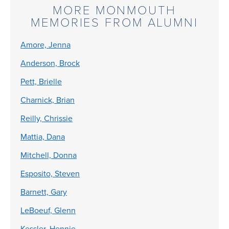
MORE MONMOUTH
MEMORIES FROM ALUMNI
Amore, Jenna
Anderson, Brock
Pett, Brielle
Charnick, Brian
Reilly, Chrissie
Mattia, Dana
Mitchell, Donna
Esposito, Steven
Barnett, Gary
LeBoeuf, Glenn
Kessler, Hennie