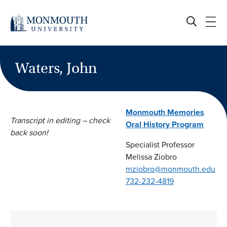
Skip
to
content
Waters, John
Monmouth Memories
Transcript in editing – check
Oral History Program
back soon!
Specialist Professor
Melissa Ziobro
mziobro@monmouth.edu
732-232-4819