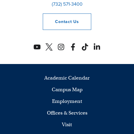
(732) 571-3400
Contact
Us
Academic Calendar
Campus Map
Employment
Offices & Services
Visit