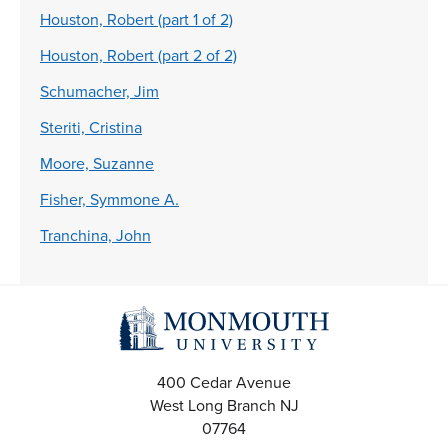
Houston, Robert (part 1 of 2)
Houston, Robert (part 2 of 2)
Schumacher, Jim
Steriti, Cristina
Moore, Suzanne
Fisher, Symmone A.
Tranchina, John
400 Cedar Avenue
West Long Branch
NJ
07764