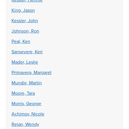
King, Jason
Kessler, John
Johnson, Ron
Peal, Ken
Sansevere, Keri
Mader, Leslie
Primavera, Margaret
Mundie, Martin
Moore, Tara
Morris, George
Achimov, Nicole
Rejan, Wendy